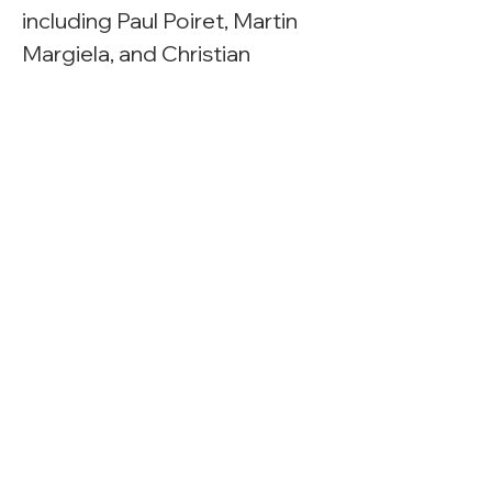
including Paul Poiret, Martin 
Margiela, and Christian 
Louboutin.
Exhibition Web Page
Exhibition Gallery Guide
Press
Racked New York
Pins and Needles
Previous
Next