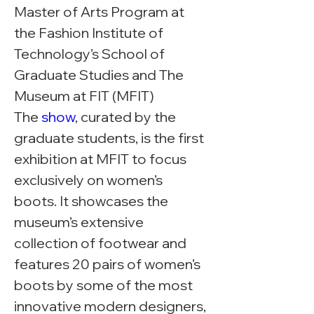
Master of Arts Program at 
the Fashion Institute of 
Technology’s School of 
Graduate Studies and The 
Museum at FIT (MFIT)
The 
show
, curated by the 
graduate students, is the first 
exhibition at MFIT to focus 
exclusively on women’s 
boots. It showcases the 
museum’s extensive 
collection of footwear and 
features 20 pairs of women’s 
boots by some of the most 
innovative modern designers, 