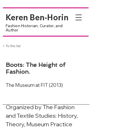
Keren Ben-Horin
Fashion Historian, Curator, and
Author
< To the list
Boots: The Height of
Fashion.
The Museum at FIT (2013)
Organized by The Fashion 
and Textile Studies: History, 
Theory, Museum Practice 