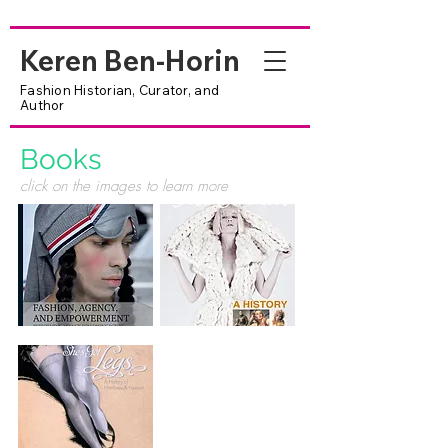
Keren Ben-Horin
Fashion Historian, Curator, and
Author
Books
click on the images to learn more